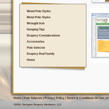
Wood Pole Styles
Metal Pole Styles
Wrought Iron
Hanging Tips
Drapery Considerations
Accessories
Pole Selector
Drapery Rod Family
Home
Home
|
Pole Selector
|
Privacy Policy
|
Terms & Conditions Of Use
|
K
©2026, Designer Drapery Hardware, LLC