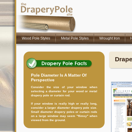
Wood Pole Styles
Metal Pole Styles
Wrought Iron
H
Drape
Pole Diameter Is A Matter Of
Perspective
Consider the size of your window when
selecting a diameter for your wood or metal
drapery pole or curtain rod.
If your window is really high or really long,
consider a larger diameter drapery pole size.
Small diameter drapery poles or curtain rods
on a large window may seem "flimsy" when
viewed from the ground.